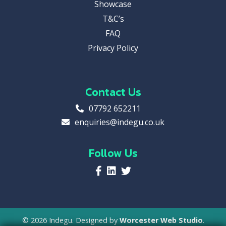
Showcase
T&C’s
FAQ
Privacy Policy
Contact Us
07792 652211
enquiries@indegu.co.uk
Follow Us
© 2026 Indegu. Designed by
Worcester Web Studio
.