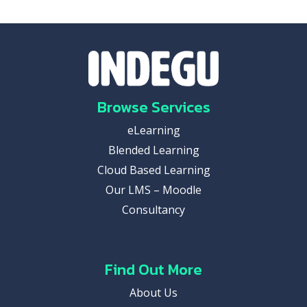
Browse Services
eLearning
Blended Learning
Cloud Based Learning
Our LMS – Moodle
Consultancy
Find Out More
About Us