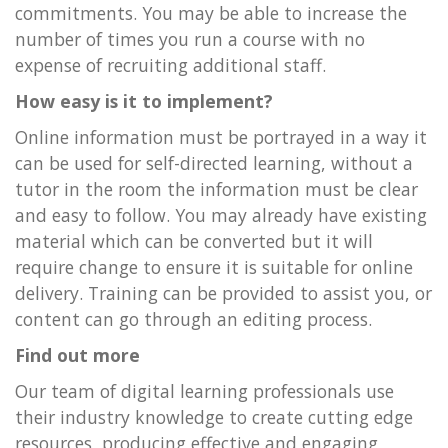
commitments. You may be able to increase the
number of times you run a course with no
expense of recruiting additional staff.
How easy is it to implement?
Online information must be portrayed in a way it
can be used for self-directed learning, without a
tutor in the room the information must be clear
and easy to follow. You may already have existing
material which can be converted but it will
require change to ensure it is suitable for online
delivery. Training can be provided to assist you, or
content can go through an editing process.
Find out more
Our team of digital learning professionals use
their industry knowledge to create cutting edge
resources, producing effective and engaging