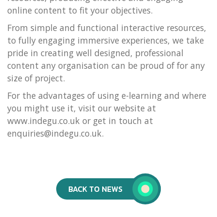
online content to fit your objectives.
From simple and functional interactive resources,
to fully engaging immersive experiences, we take
pride in creating well designed, professional
content any organisation can be proud of for any
size of project.
For the advantages of using e-learning and where
you might use it, visit our website at
www.indegu.co.uk or get in touch at
enquiries@indegu.co.uk.
BACK TO NEWS