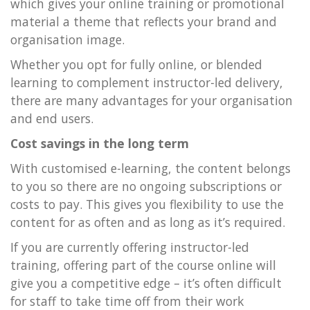
which gives your online training or promotional
material a theme that reflects your brand and
organisation image.
Whether you opt for fully online, or blended
learning to complement instructor-led delivery,
there are many advantages for your organisation
and end users.
Cost savings in the long term
With customised e-learning, the content belongs
to you so there are no ongoing subscriptions or
costs to pay. This gives you flexibility to use the
content for as often and as long as it’s required.
If you are currently offering instructor-led
training, offering part of the course online will
give you a competitive edge – it’s often difficult
for staff to take time off from their work