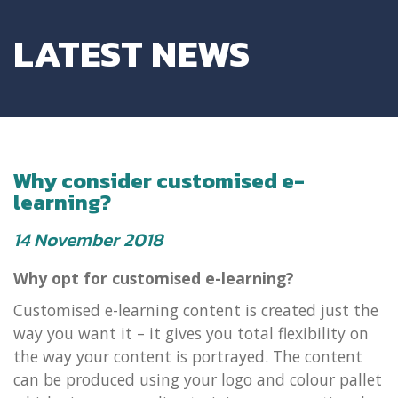
LATEST NEWS
Why consider customised e-
learning?
14 November 2018
Why opt for customised e-learning?
Customised e-learning content is created just the
way you want it – it gives you total flexibility on
the way your content is portrayed. The content
can be produced using your logo and colour pallet